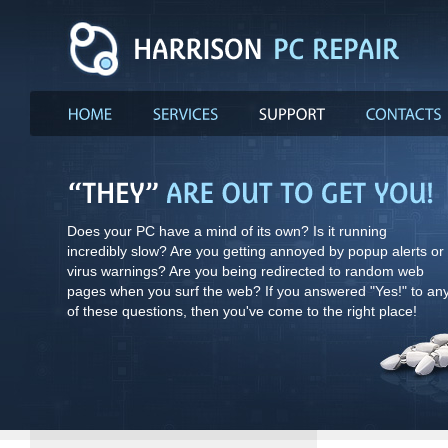
Does your PC have a mind of its own? Is it running
incredibly slow? Are you getting annoyed by popup alerts or
virus warnings? Are you being redirected to random web
pages when you surf the web? If you answered "Yes!" to an
of these questions, then you've come to the right place!