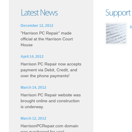
December 12, 2012
S
"Harrison PC Repair" made
official at the Harrison Court
House
April 14, 2012
Harrison PC Repair now accepts
payment via Debit, Credit, and
over the phone payments!
March 14, 2012
Harrison PC Repair website was
brought online and construction
is underway.
March 12, 2012
HarrisonPCRepair.com domain
was purchased for use!