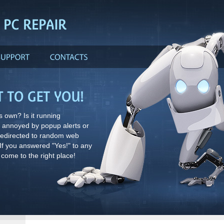
 own? Is it running
g annoyed by popup alerts or
redirected to random web
f you answered "Yes!" to any
 come to the right place!