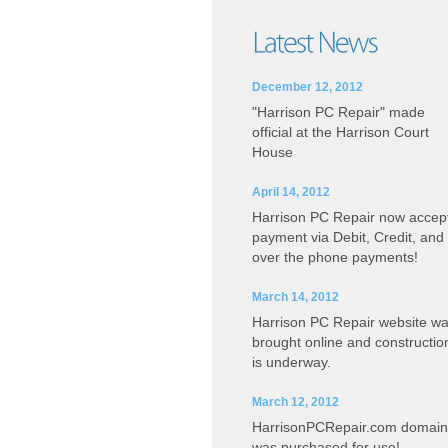
December 12, 2012
"Harrison PC Repair" made
official at the Harrison Court
House
April 14, 2012
Harrison PC Repair now accep
payment via Debit, Credit, and
over the phone payments!
March 14, 2012
Harrison PC Repair website w
brought online and constructio
is underway.
March 12, 2012
HarrisonPCRepair.com domain
was purchased for use!