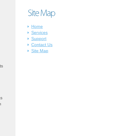
Home
Services
Support
Contact Us
Site Map
ts
as
n