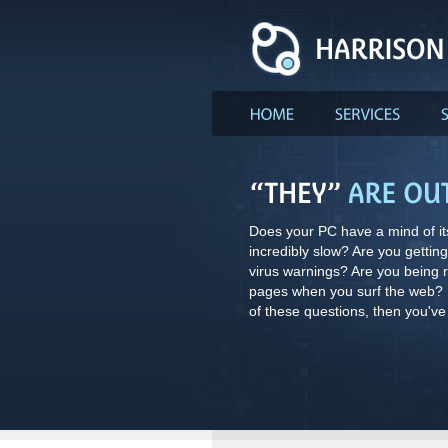
Does your PC have a mind of its
incredibly slow? Are you gettin
virus warnings? Are you being 
pages when you surf the web? I
of these questions, then you've